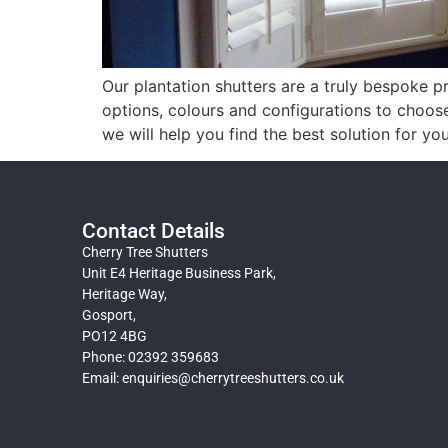
Our plantation shutters are a truly bespoke pr
options, colours and configurations to choos
we will help you find the best solution for yo
Contact Details
Cherry Tree Shutters
Unit E4 Heritage Business Park,
Heritage Way,
Gosport,
PO12 4BG
Phone: 02392 359683
Email:
enquiries@cherrytreeshutters.co.uk