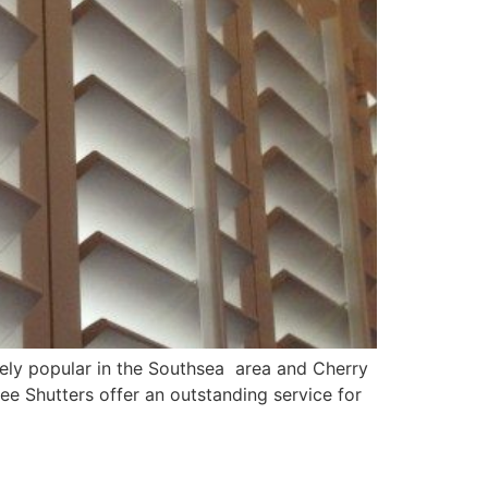
mely popular in the Southsea area and Cherry
ee Shutters offer an outstanding service for