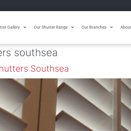
ter Gallery
Our Shutter Range
Our Branches
About
ers southsea
Shutters Southsea