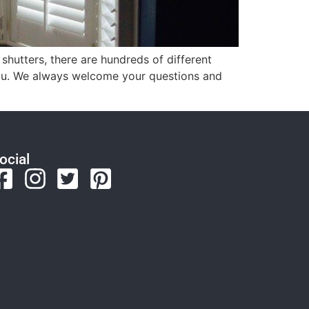
 shutters, there are hundreds of different
 you. We always welcome your questions and
ocial