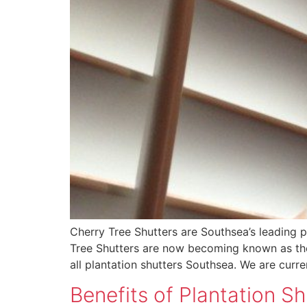
Cherry Tree Shutters are Southsea’s leading 
Tree Shutters are now becoming known as the 
all plantation shutters Southsea. We are curr
Benefits of Plantation Sh