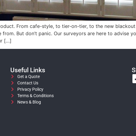
oduct. From cafe-style, to tier-on-tier, to the new blackout
e from. But don’t panic. Our surveyors are here to advise
ur […]
Useful Links
S
Get a Quote
Contact Us
Privacy Policy
Terms & Conditions
News & Blog