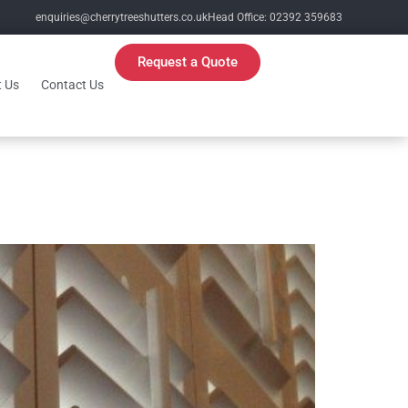
enquiries@cherrytreeshutters.co.uk
Head Office: 02392 359683
Request a Quote
 Us
Contact Us