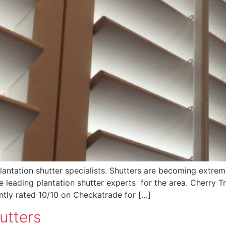
plantation shutter specialists. Shutters are becoming extre
leading plantation shutter experts for the area. Cherry Tr
ently rated 10/10 on Checkatrade for […]
utters