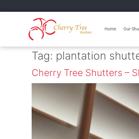
Home
Our Shut
Tag:
plantation shutt
Cherry Tree Shutters – 