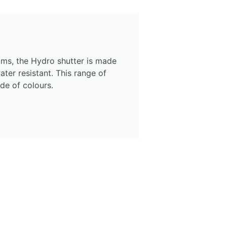
ms, the Hydro shutter is made
ter resistant. This range of
ude of colours.