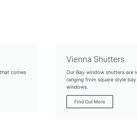
Vienna Shutters
 that comes
Our Bay window shutters are i
ranging from square style bay
windows.
Find Out More