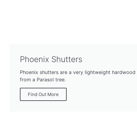
Phoenix Shutters
Phoenix shutters are a very lightweight hardwood
from a Parasol tree.
Find Out More