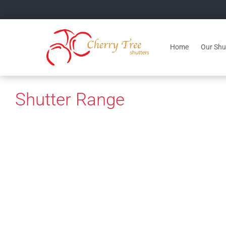
Home
Our Shut
Shutter Range