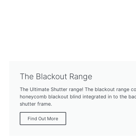
The Blackout Range
The Ultimate Shutter range! The blackout range co
honeycomb blackout blind integrated in to the bac
shutter frame.
Find Out More