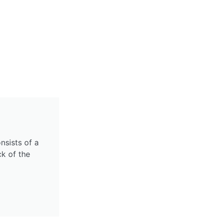
nsists of a
k of the