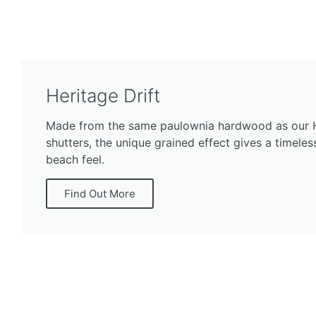
Heritage Drift
Made from the same paulownia hardwood as our 
shutters, the unique grained effect gives a timele
beach feel.
Find Out More