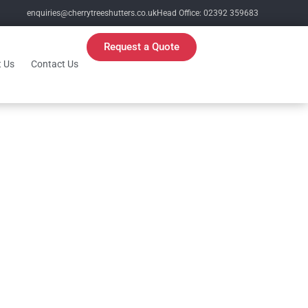
enquiries@cherrytreeshutters.co.uk
Head Office: 02392 359683
Request a Quote
 Us
Contact Us