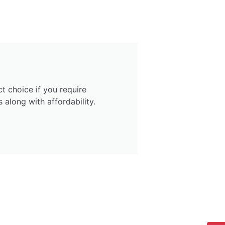
ct choice if you require
 along with affordability.