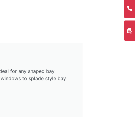
deal for any shaped bay
 windows to splade style bay