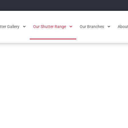
ter Gallery
Our Shutter Range
Our Branches
About