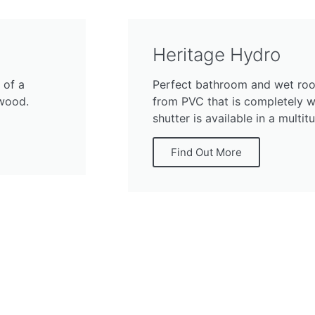
Heritage Hydro
 of a
Perfect bathroom and wet roo
dwood.
from PVC that is completely wa
shutter is available in a multit
Find Out More