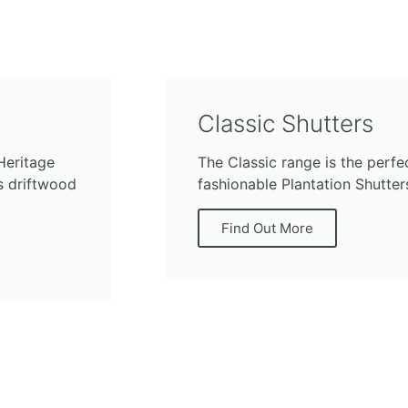
Classic Shutters
Heritage
The Classic range is the perfe
ss driftwood
fashionable Plantation Shutters
Find Out More