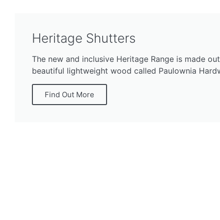
Heritage Shutters
The new and inclusive Heritage Range is made out
beautiful lightweight wood called Paulownia Har
Find Out More