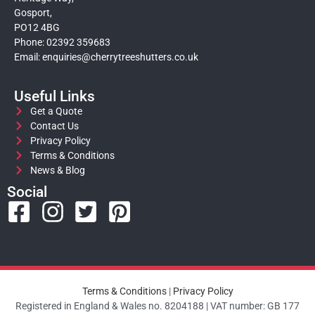
Gosport,
PO12 4BG
Phone: 02392 359683
Email:
enquiries@cherrytreeshutters.co.uk
Useful Links
Get a Quote
Contact Us
Privacy Policy
Terms & Conditions
News & Blog
Social
Terms & Conditions
|
Privacy Policy
Registered in England & Wales no. 8204188 | VAT number: GB 177