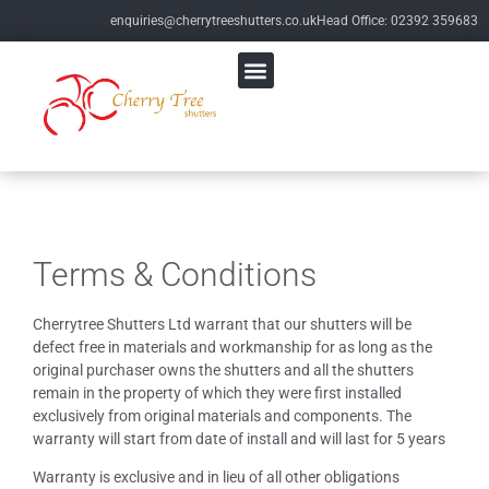
enquiries@cherrytreeshutters.co.uk
Head Office: 02392 359683
Terms & Conditions
Cherrytree Shutters Ltd warrant that our shutters will be
defect free in materials and workmanship for as long as the
original purchaser owns the shutters and all the shutters
remain in the property of which they were first installed
exclusively from original materials and components. The
warranty will start from date of install and will last for 5 years
Warranty is exclusive and in lieu of all other obligations