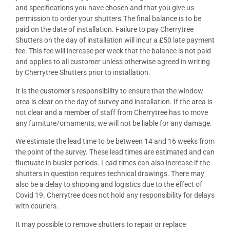
and specifications you have chosen and that you give us
permission to order your shutters.The final balance is to be
paid on the date of installation. Failure to pay Cherrytree
Shutters on the day of installation will incur a £50 late payment
fee. This fee will increase per week that the balance is not paid
and applies to all customer unless otherwise agreed in writing
by Cherrytree Shutters prior to installation.
It is the customer’s responsibility to ensure that the window
area is clear on the day of survey and installation. If the area is
not clear and a member of staff from Cherrytree has to move
any furniture/ornaments, we will not be liable for any damage.
We estimate the lead time to be between 14 and 16 weeks from
the point of the survey. These lead times are estimated and can
fluctuate in busier periods. Lead times can also increase if the
shutters in question requires technical drawings. There may
also be a delay to shipping and logistics due to the effect of
Covid 19. Cherrytree does not hold any responsibility for delays
with couriers.
It may possible to remove shutters to repair or replace