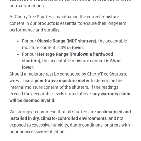
normal variations.
At CherryTree Shutters, maintaining the correct moisture
content in our products is essential to ensure their long-term
performance and stability.
For our
Classic Range (MDF shutters)
, the acceptable
moisture content is
4% or lower
.
For our
Heritage Range (Paulownia hardwood
shutters)
, the acceptable moisture content is
8% or
lower
.
Should a moisture test be conducted by CherryTree Shutters,
we will use a
penetrative moisture meter
to determine the
internal moisture content of the shutters. If the readings
exceed the acceptable levels stated above,
any warranty claim
will be deemed invalid
.
We strongly recommend that all shutters are
acclimatised and
installed in dry, climate-controlled environments
, and not
exposed to excessive humidity, damp conditions, or areas with
poor or excessive ventilation.