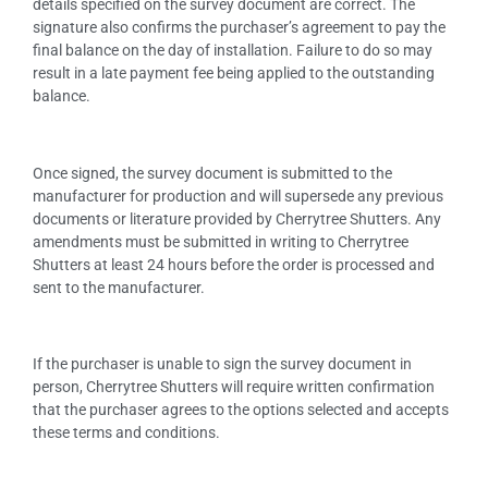
details specified on the survey document are correct. The
signature also confirms the purchaser’s agreement to pay the
final balance on the day of installation. Failure to do so may
result in a late payment fee being applied to the outstanding
balance.
Once signed, the survey document is submitted to the
manufacturer for production and will supersede any previous
documents or literature provided by Cherrytree Shutters. Any
amendments must be submitted in writing to Cherrytree
Shutters at least 24 hours before the order is processed and
sent to the manufacturer.
If the purchaser is unable to sign the survey document in
person, Cherrytree Shutters will require written confirmation
that the purchaser agrees to the options selected and accepts
these terms and conditions.