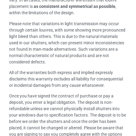
vary. In all cases, the manufacturer will ensure that louvre
placement is
as consistent and symmetrical as possible
,
within the limitations of the design.
Please note that variations in light transmission may occur
through certain louvres, with some showing more pronounced
light bleed than others. This is due to the natural materials
used in our shutters, which can present minor inconsistencies
not found in man-made alternatives. Such variations are a
normal characteristic of natural products and are not
considered defects.
All of the warranties both express and implied expressly
disclaims this warranty excludes all liability for consequential
or incidental damages from any cause whatsoever.
Once you have signed the contract of purchase or pay a
deposit, you enter a legal obligation. The deposit is non-
refundable unless we cannot physically install shutters into
your windows due to specification factors. The deposit is to be
before we order the shutters and once the order has been
placed, it cannot be changed or altered. Please be aware that
you are signing to say you completely agree with the options