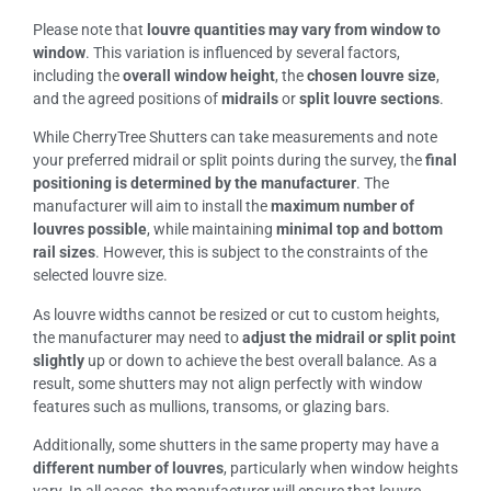
Please note that
louvre quantities may vary from window to
window
. This variation is influenced by several factors,
including the
overall window height
, the
chosen louvre size
,
and the agreed positions of
midrails
or
split louvre sections
.
While CherryTree Shutters can take measurements and note
your preferred midrail or split points during the survey, the
final
positioning is determined by the manufacturer
. The
manufacturer will aim to install the
maximum number of
louvres possible
, while maintaining
minimal top and bottom
rail sizes
. However, this is subject to the constraints of the
selected louvre size.
As louvre widths cannot be resized or cut to custom heights,
the manufacturer may need to
adjust the midrail or split point
slightly
up or down to achieve the best overall balance. As a
result, some shutters may not align perfectly with window
features such as mullions, transoms, or glazing bars.
Additionally, some shutters in the same property may have a
different number of louvres
, particularly when window heights