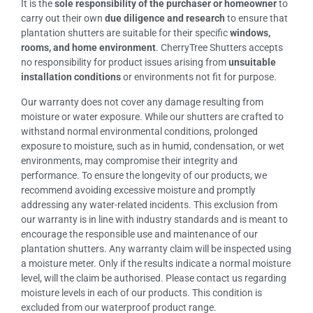
It is the
sole responsibility of the purchaser or homeowner
to
carry out their own
due diligence and research
to ensure that
plantation shutters are suitable for their specific
windows,
rooms, and home environment
. CherryTree Shutters accepts
no responsibility for product issues arising from
unsuitable
installation conditions
or environments not fit for purpose.
Our warranty does not cover any damage resulting from
moisture or water exposure. While our shutters are crafted to
withstand normal environmental conditions, prolonged
exposure to moisture, such as in humid, condensation, or wet
environments, may compromise their integrity and
performance. To ensure the longevity of our products, we
recommend avoiding excessive moisture and promptly
addressing any water-related incidents. This exclusion from
our warranty is in line with industry standards and is meant to
encourage the responsible use and maintenance of our
plantation shutters. Any warranty claim will be inspected using
a moisture meter. Only if the results indicate a normal moisture
level, will the claim be authorised. Please contact us regarding
moisture levels in each of our products. This condition is
excluded from our waterproof product range.