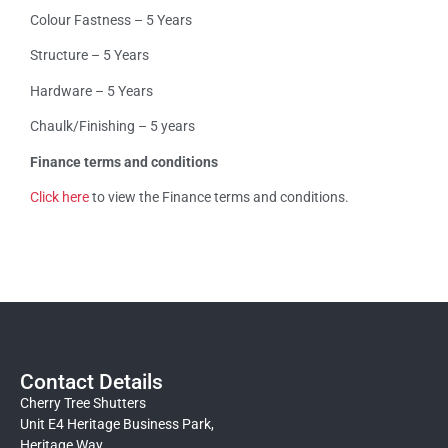
Colour Fastness – 5 Years
Structure – 5 Years
Hardware – 5 Years
Chaulk/Finishing – 5 years
Finance terms and conditions
Click here
to view the Finance terms and conditions.
Contact Details
Cherry Tree Shutters
Unit E4 Heritage Business Park,
Heritage Way,