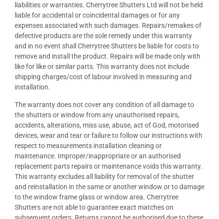
liabilities or warranties. Cherrytree Shutters Ltd will not be held
liable for accidental or coincidental damages or for any
expenses associated with such damages. Repairs/remakes of
defective products are the sole remedy under this warranty
and in no event shall Cherrytree Shutters be liable for costs to
remove and install the product. Repairs will be made only with
like for like or similar parts. This warranty does not include
shipping charges/cost of labour involved in measuring and
installation.
The warranty does not cover any condition of all damage to
the shutters or window from any unauthorised repairs,
accidents, alterations, miss use, abuse, act of God, motorised
devices, wear and tear or failure to follow our instructions with
respect to measurements installation cleaning or
maintenance. Improper/inappropriate or an authorised
replacement parts repairs or maintenance voids this warranty.
This warranty excludes all liability for removal of the shutter
and reinstallation in the same or another window or to damage
to the window frame glass or window area. Cherrytree
Shutters are not able to guarantee exact matches on
subsequent orders. Returns cannot be authorised due to these