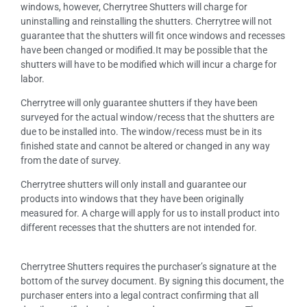
windows, however, Cherrytree Shutters will charge for
uninstalling and reinstalling the shutters. Cherrytree will not
guarantee that the shutters will fit once windows and recesses
have been changed or modified.It may be possible that the
shutters will have to be modified which will incur a charge for
labor.
Cherrytree will only guarantee shutters if they have been
surveyed for the actual window/recess that the shutters are
due to be installed into. The window/recess must be in its
finished state and cannot be altered or changed in any way
from the date of survey.
Cherrytree shutters will only install and guarantee our
products into windows that they have been originally
measured for. A charge will apply for us to install product into
different recesses that the shutters are not intended for.
Cherrytree Shutters requires the purchaser’s signature at the
bottom of the survey document. By signing this document, the
purchaser enters into a legal contract confirming that all