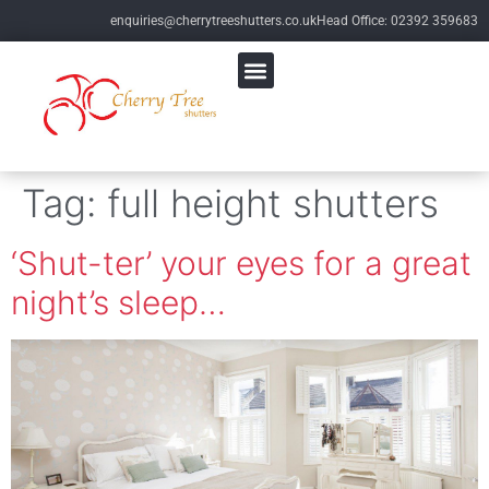
enquiries@cherrytreeshutters.co.uk
Head Office: 02392 359683
Tag:
full height shutters
‘Shut-ter’ your eyes for a great
night’s sleep…