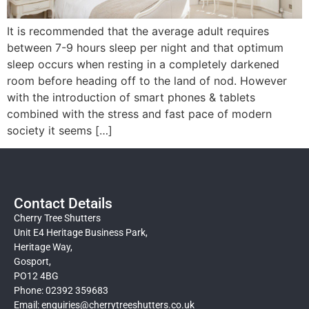
It is recommended that the average adult requires
between 7-9 hours sleep per night and that optimum
sleep occurs when resting in a completely darkened
room before heading off to the land of nod. However
with the introduction of smart phones & tablets
combined with the stress and fast pace of modern
society it seems […]
Contact Details
Cherry Tree Shutters
Unit E4 Heritage Business Park,
Heritage Way,
Gosport,
PO12 4BG
Phone: 02392 359683
Email:
enquiries@cherrytreeshutters.co.uk