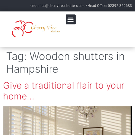
enquiries@cherrytreeshutters.co.uk
Head Office: 02392 359683
Tag:
Wooden shutters in
Hampshire
Give a traditional flair to your
home…