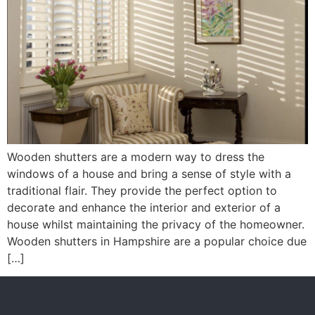
Wooden shutters are a modern way to dress the
windows of a house and bring a sense of style with a
traditional flair. They provide the perfect option to
decorate and enhance the interior and exterior of a
house whilst maintaining the privacy of the homeowner.
Wooden shutters in Hampshire are a popular choice due
[…]