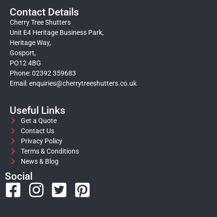
Contact Details
Cherry Tree Shutters
Unit E4 Heritage Business Park,
Heritage Way,
Gosport,
PO12 4BG
Phone: 02392 359683
Email:
enquiries@cherrytreeshutters.co.uk
Useful Links
Get a Quote
Contact Us
Privacy Policy
Terms & Conditions
News & Blog
Social