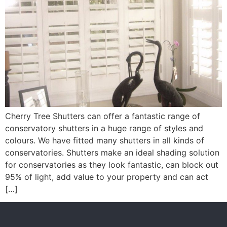
Cherry Tree Shutters can offer a fantastic range of
conservatory shutters in a huge range of styles and
colours. We have fitted many shutters in all kinds of
conservatories. Shutters make an ideal shading solution
for conservatories as they look fantastic, can block out
95% of light, add value to your property and can act
[…]