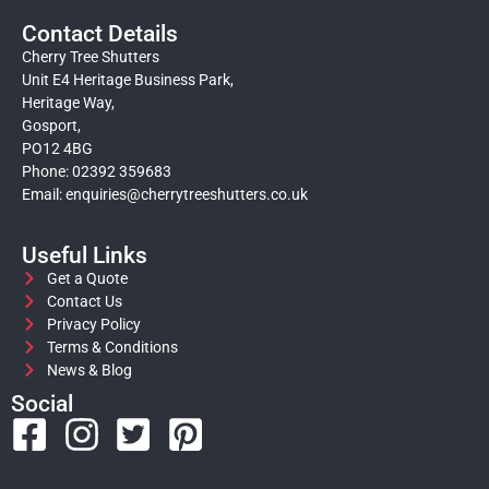
Contact Details
Cherry Tree Shutters
Unit E4 Heritage Business Park,
Heritage Way,
Gosport,
PO12 4BG
Phone: 02392 359683
Email:
enquiries@cherrytreeshutters.co.uk
Useful Links
Get a Quote
Contact Us
Privacy Policy
Terms & Conditions
News & Blog
Social