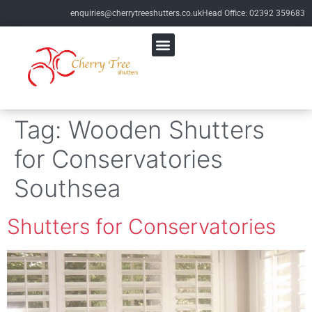
enquiries@cherrytreeshutters.co.uk
Head Office: 02392 359683
Tag:
Wooden Shutters
for Conservatories
Southsea
Shutters for Conservatories