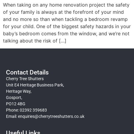
When taking on any home renovation project the safety
of your family is always at the forefront of your mind
and no more so than when tackling a bedroom revamp
for your child. One of the biggest safety hazards in your
baby’s bedroom comes from the window, and we’re not
talking about the risk of […]
Contact Details
Cherry Tree Shutters
Unit E4 Heritage Business Park,
Heritage Way,
Gosport,
PO12 4BG
Phone: 02392 359683
Email:
enquiries@cherrytreeshutters.co.uk
Useful Links