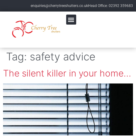
enquiries@cherrytreeshutters.co.uk
Head Office: 02392 359683
Tag:
safety advice
The silent killer in your home…