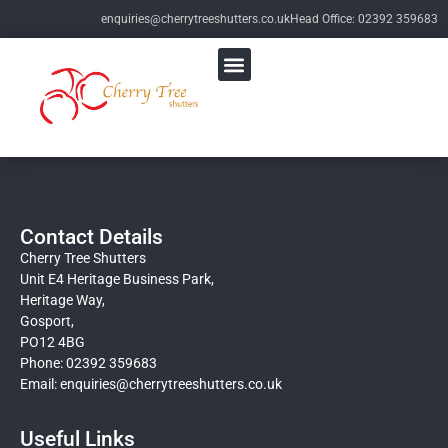
enquiries@cherrytreeshutters.co.uk
Head Office: 02392 359683
Contact Details
Cherry Tree Shutters
Unit E4 Heritage Business Park,
Heritage Way,
Gosport,
PO12 4BG
Phone: 02392 359683
Email:
enquiries@cherrytreeshutters.co.uk
Useful Links