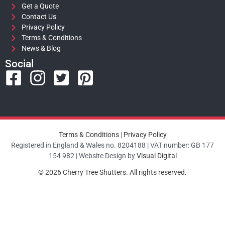
Get a Quote
Contact Us
Privacy Policy
Terms & Conditions
News & Blog
Social
Terms & Conditions
|
Privacy Policy
Registered in England & Wales no. 8204188 | VAT number: GB 177
154 982 | Website Design by
Visual Digital
© 2026 Cherry Tree Shutters. All rights reserved.