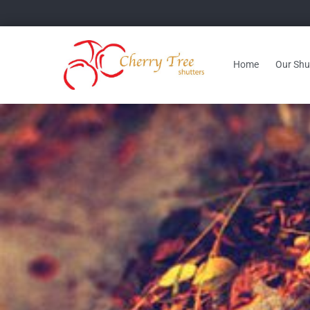
Home
Our Shut