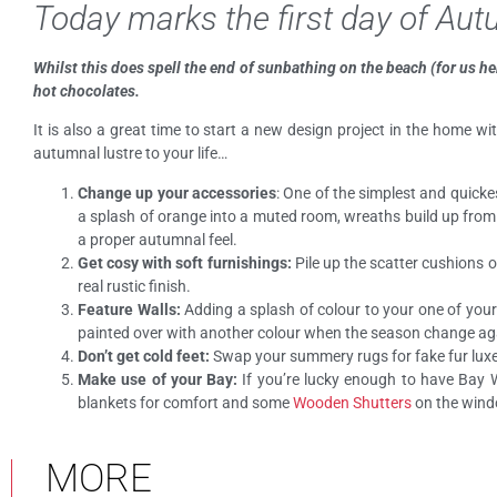
Today marks the first day of Au
Whilst this does spell the end of sunbathing on the beach (for us he
hot chocolates.
It is also a great time to start a new design project in the home w
autumnal lustre to your life…
Change up your accessories
: One of the simplest and quick
a splash of orange into a muted room, wreaths build up from l
a proper autumnal feel.
Get cosy with soft furnishings:
Pile up the scatter cushions o
real rustic finish.
Feature Walls:
Adding a splash of colour to your one of your
painted over with another colour when the season change ag
Don’t get cold feet:
Swap your summery rugs for fake fur luxe o
Make use of your Bay:
If you’re lucky enough to have Bay
blankets for comfort and some
Wooden Shutters
on the windo
MORE