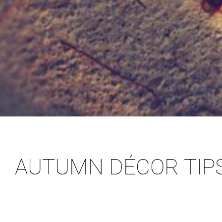
AUTUMN DÉCOR TIP