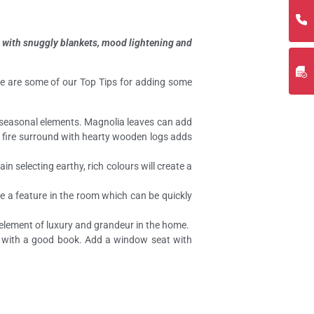
fa with snuggly blankets, mood lightening and
here are some of our Top Tips for adding some
e seasonal elements. Magnolia leaves can add
he fire surround with hearty wooden logs adds
n selecting earthy, rich colours will create a
ke a feature in the room which can be quickly
n element of luxury and grandeur in the home.
n with a good book. Add a window seat with