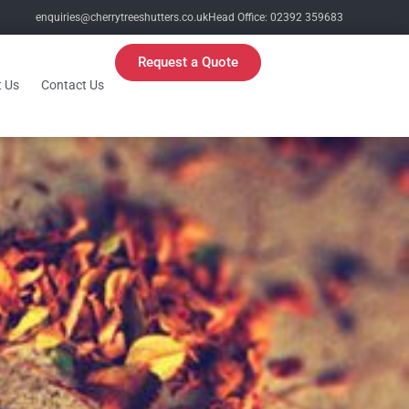
enquiries@cherrytreeshutters.co.uk
Head Office: 02392 359683
Request a Quote
 Us
Contact Us