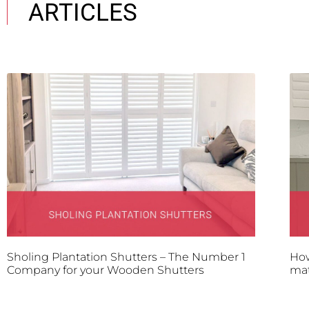
ARTICLES
Sholing Plantation Shutters – The Number 1
How
Company for your Wooden Shutters
mat