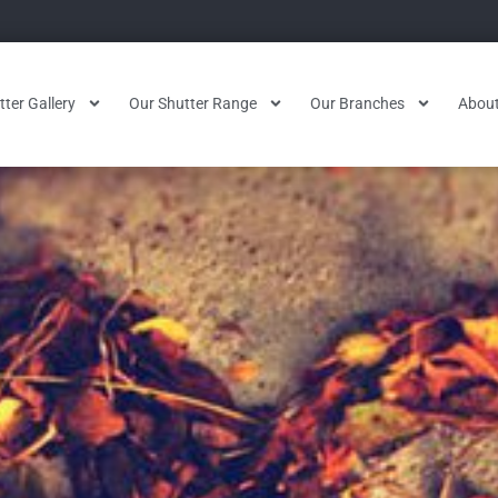
ter Gallery
Our Shutter Range
Our Branches
About