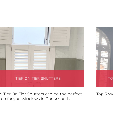
 Tier On Tier Shutters can be the perfect
Top 5 W
ch for you windows in Portsmouth