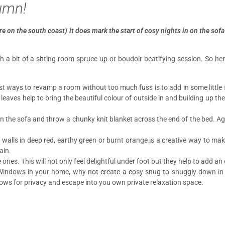
tumn!
re on the south coast) it does mark the start of cosy nights in on the so
ith a bit of a sitting room spruce up or boudoir beatifying session. So 
est ways to revamp a room without too much fuss is to add in some littl
eaves help to bring the beautiful colour of outside in and building up t
n the sofa and throw a chunky knit blanket across the end of the bed. Agai
 walls in deep red, earthy green or burnt orange is a creative way to ma
ain.
nes. This will not only feel delightful under foot but they help to add a
 Windows in your home, why not create a cosy snug to snuggly down i
ws for privacy and escape into you own private relaxation space.