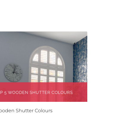
ooden Shutter Colours